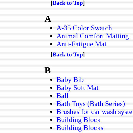
[
Back to Top
]
A
A-35 Color Swatch
Animal Comfort Matting
Anti-Fatigue Mat
[
Back to Top
]
B
Baby Bib
Baby Soft Mat
Ball
Bath Toys (Bath Series)
Brushes for car wash syst
Building Block
Building Blocks