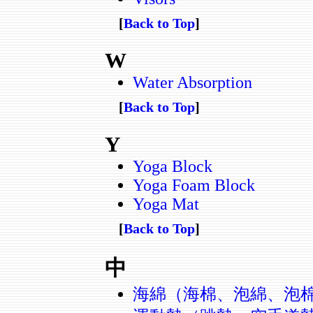
[
Back to Top
]
W
Water Absorption
[
Back to Top
]
Y
Yoga Block
Yoga Foam Block
Yoga Mat
[
Back to Top
]
中
海綿（海棉、泡綿、泡棉、