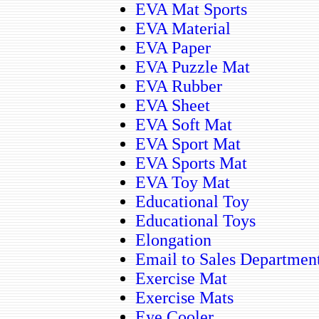
EVA Mat Sports
EVA Material
EVA Paper
EVA Puzzle Mat
EVA Rubber
EVA Sheet
EVA Soft Mat
EVA Sport Mat
EVA Sports Mat
EVA Toy Mat
Educational Toy
Educational Toys
Elongation
Email to Sales Departmen
Exercise Mat
Exercise Mats
Eye Cooler