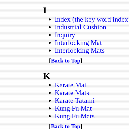
I
Index (the key word index o
Industrial Cushion
Inquiry
Interlocking Mat
Interlocking Mats
[
Back to Top
]
K
Karate Mat
Karate Mats
Karate Tatami
Kung Fu Mat
Kung Fu Mats
[
Back to Top
]