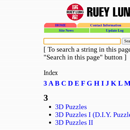
HOME
Contact Information
site_news
update_log
[ To search a string in this pag
"Search in this page" button ]
3
A
B
C
D
E
F
G
H
I
J
K
L
3
3D Puzzles
3D Puzzles I (D.I.Y. Puzzl
3D Puzzles II