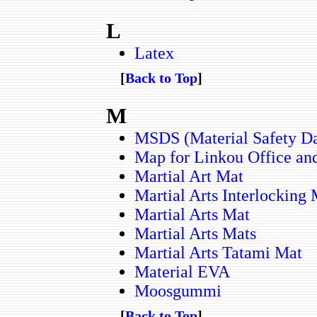
L
Latex
[
Back to Top
]
M
MSDS (Material Safety Da
Map for Linkou Office and
Martial Art Mat
Martial Arts Interlocking
Martial Arts Mat
Martial Arts Mats
Martial Arts Tatami Mat
Material EVA
Moosgummi
[
Back to Top
]