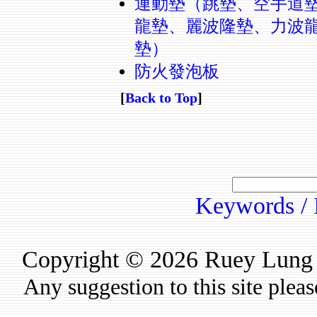
運動墊（跳墊、空手道
龍墊、麗波隆墊、力波
墊）
防火發泡板
[
Back to Top
]
Keywords / 
Copyright © 2026 Ruey Lung Ru
Any suggestion to this site plea