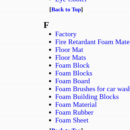
[
Back to Top
]
F
Factory
Fire Retardant Foam Mate
Floor Mat
Floor Mats
Foam Block
Foam Blocks
Foam Board
Foam Brushes for car was
Foam Building Blocks
Foam Material
Foam Rubber
Foam Sheet