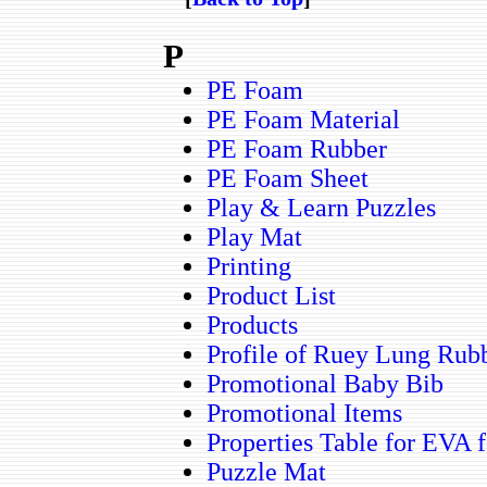
P
PE Foam
PE Foam Material
PE Foam Rubber
PE Foam Sheet
Play & Learn Puzzles
Play Mat
Printing
Product List
Products
Profile of Ruey Lung Rubb
Promotional Baby Bib
Promotional Items
Properties Table for EVA 
Puzzle Mat