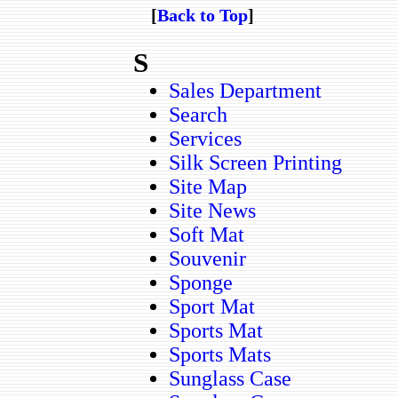
[
Back to Top
]
S
Sales Department
Search
Services
Silk Screen Printing
Site Map
Site News
Soft Mat
Souvenir
Sponge
Sport Mat
Sports Mat
Sports Mats
Sunglass Case