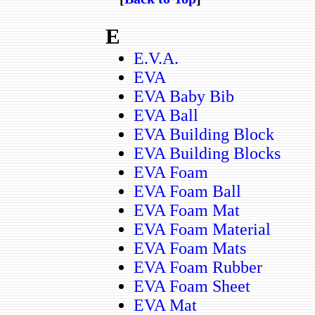
E
E.V.A.
EVA
EVA Baby Bib
EVA Ball
EVA Building Block
EVA Building Blocks
EVA Foam
EVA Foam Ball
EVA Foam Mat
EVA Foam Material
EVA Foam Mats
EVA Foam Rubber
EVA Foam Sheet
EVA Mat