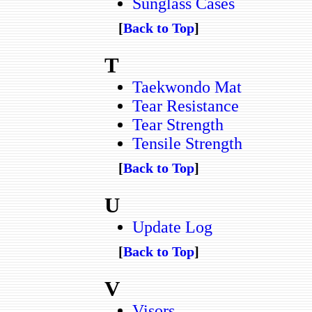
Sunglass Cases
[
Back to Top
]
T
Taekwondo Mat
Tear Resistance
Tear Strength
Tensile Strength
[
Back to Top
]
U
Update Log
[
Back to Top
]
V
Visors