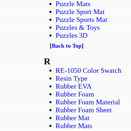
Puzzle Mats
Puzzle Sport Mat
Puzzle Sports Mat
Puzzles & Toys
Puzzles 3D
[
Back to Top
]
R
RE-1050 Color Swatch
Resin Type
Rubber EVA
Rubber Foam
Rubber Foam Material
Rubber Foam Sheet
Rubber Mat
Rubber Mats