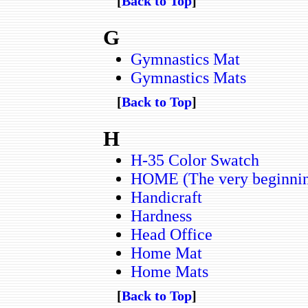
[
Back to Top
]
G
Gymnastics Mat
Gymnastics Mats
[
Back to Top
]
H
H-35 Color Swatch
HOME (The very beginning 
Handicraft
Hardness
Head Office
Home Mat
Home Mats
[
Back to Top
]