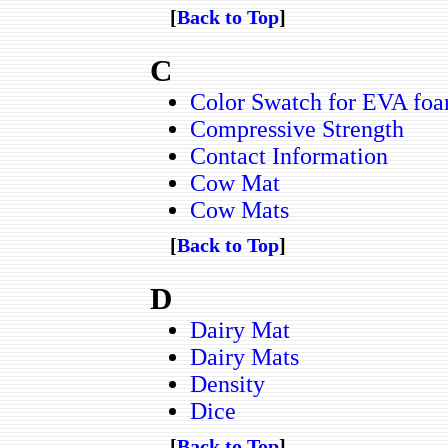
[
Back to Top
]
C
Color Swatch for EVA foa
Compressive Strength
Contact Information
Cow Mat
Cow Mats
[
Back to Top
]
D
Dairy Mat
Dairy Mats
Density
Dice
[
Back to Top
]