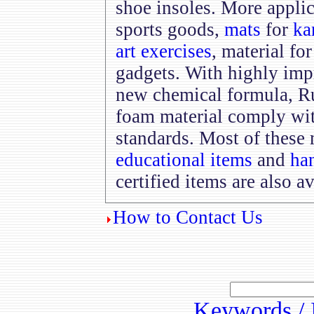
shoe insoles. More appli
sports goods,
mats
for
ka
art exercises
, material fo
gadgets. With highly im
new chemical formula, R
foam material comply wi
standards. Most of these 
educational items
and
han
certified items are also av
How to Contact Us
Keywords / 