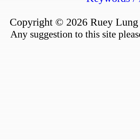
Copyright © 2026 Ruey Lung Ru
Any suggestion to this site plea