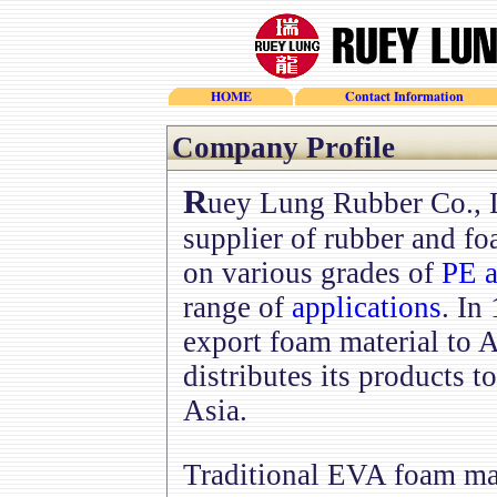
HOME
Contact Information
Company Profile
R
uey Lung Rubber Co., L
supplier of rubber and fo
on various grades of
PE a
range of
applications
. In
export foam material to 
distributes its products 
Asia.
Traditional EVA foam ma