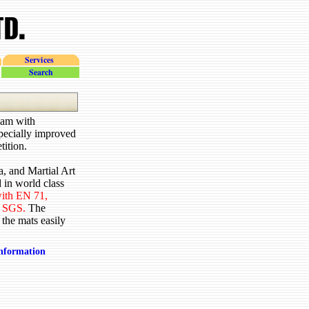
Services
search
oam with
specially improved
tition.
, and Martial Art
 in world class
 with EN 71,
 SGS.
The
 the mats easily
information