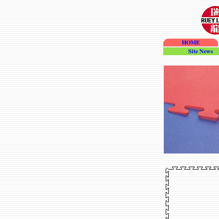
HOME
site_news