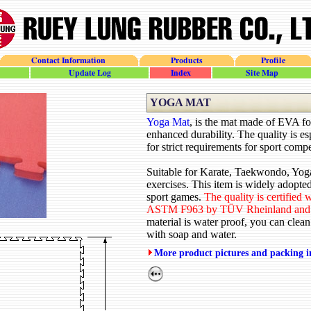
Contact Information
Products
Profile
update_log
site_index
site_map
YOGA MAT
Yoga Mat
, is the mat made of EVA f
enhanced durability. The quality is e
for strict requirements for sport compe
Suitable for Karate, Taekwondo, Yoga
exercises. This item is widely adopted
sport games.
The quality is certified
ASTM F963 by TÜV Rheinland and
material is water proof, you can clean
with soap and water.
More product pictures and packing 