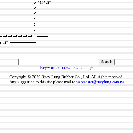
Keywords / Index
|
Search Tips
Copyright © 2026 Ruey Lung Rubber Co., Ltd. All rights reserved.
Any suggestion to this site please mail to
webmaster@rueylung.com.tw