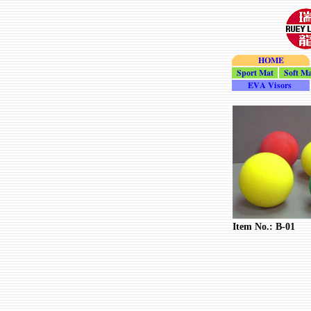
HOME
Sport_Mat
Soft_Ma
Visor
Item No.: B-01