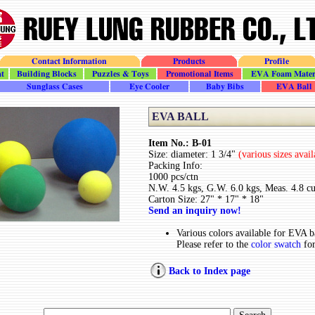
Contact Information
Products
Profile
t
Building_Blocks
Puzzles_Toys
Promotional
EVA_Foam
Sunglass_Cases
Eye_Cooler
Baby_Bib
Ball
EVA BALL
Item No.: B-01
Size: diameter: 1 3/4"
(various sizes avai
Packing Info:
1000 pcs/ctn
N.W. 4.5 kgs, G.W. 6.0 kgs, Meas. 4.8 cu
Carton Size: 27" * 17" * 18"
Send an inquiry now!
Various colors available for EVA ba
Please refer to the
color swatch
for
Back to Index page