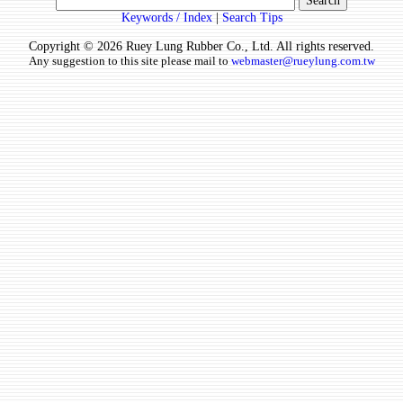
Keywords / Index
|
Search Tips
Copyright © 2026 Ruey Lung Rubber Co., Ltd. All rights reserved.
Any suggestion to this site please mail to
webmaster@rueylung.com.tw