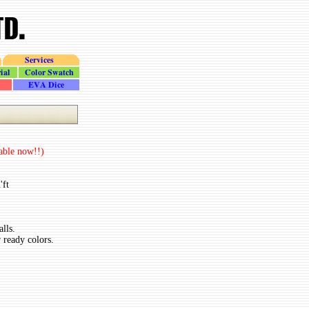
Services
Color_Swatch
Dice
lable now!!)
'ft
lls.
 ready colors.