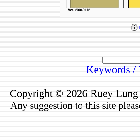
Keywords / 
Copyright © 2026 Ruey Lung Ru
Any suggestion to this site plea