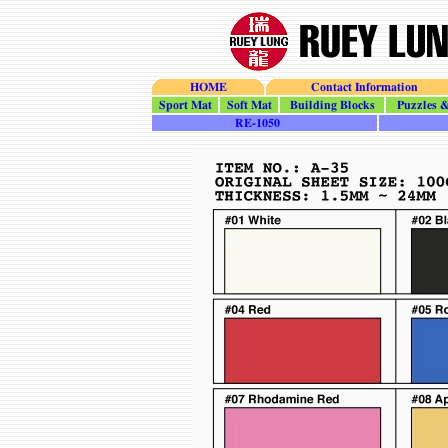
HOME
Contact Information
Sport_Mat
Soft_Mat
Building_Blocks
Puzzles_To
RE-1050
H-35