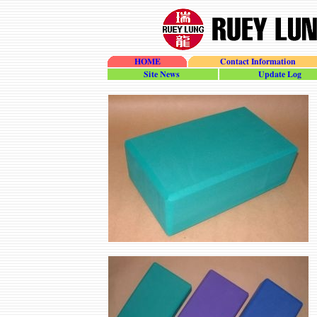
HOME
Contact Information
site_news
update_log