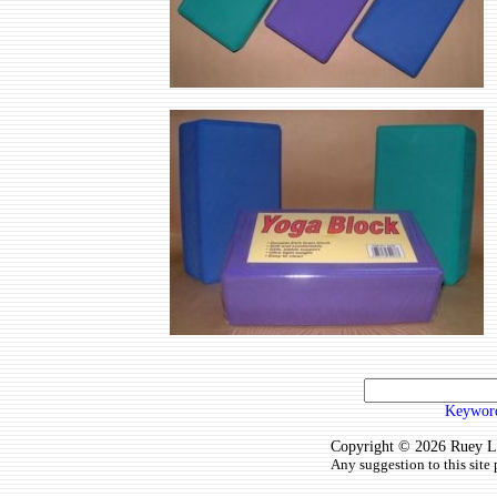
Keyword
Copyright © 2026 Ruey Lun
Any suggestion to this site 