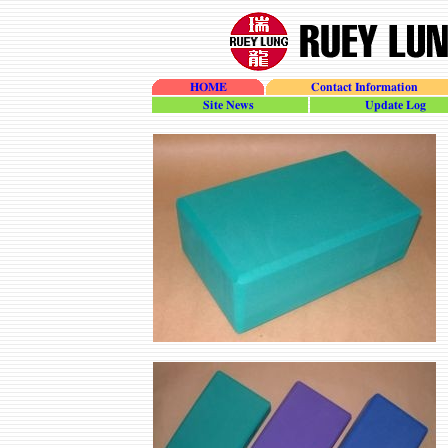
HOME
Contact Information
site_news
update_log