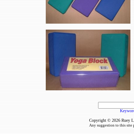
Keyword
Copyright © 2026 Ruey Lun
Any suggestion to this site 