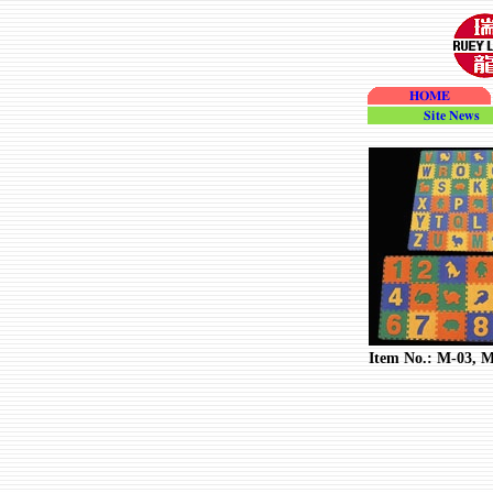
HOME
site_news
Item No.: M-03, 