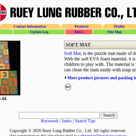
Contact Information
Products
Profile
update_log
site_index
site_map
SOFT MAT
Soft Mat
, is the puzzle mat made of
With the soft EVA foam material, it is 
children to play with. The material is
can clean the mats easily with soap a
More product pictures and packing 
M-04
Keywords / Index
|
Search Tips
Copyright © 2026 Ruey Lung Rubber Co., Ltd. All rights reserved.
Any suggestion to this site please mail to
webmaster@rueylung.com.tw