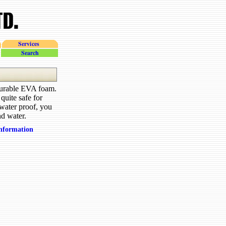
Services
search
 durable EVA foam.
quite safe for
 water proof, you
nd water.
information