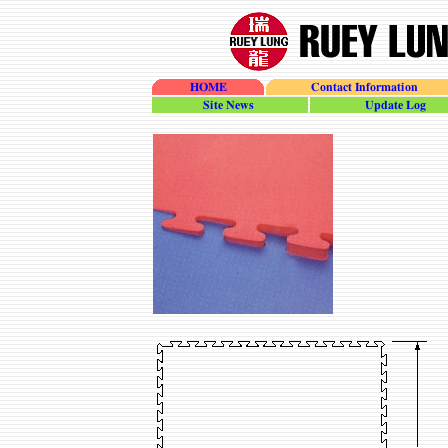
HOME
Contact Information
site_news
update_log