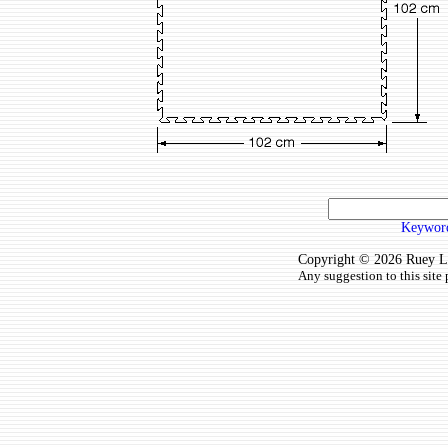
Keyword
Copyright © 2026 Ruey Lun
Any suggestion to this site 