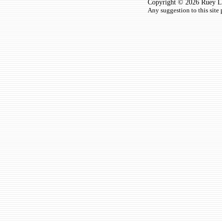
Copyright © 2026 Ruey Lun
Any suggestion to this site 