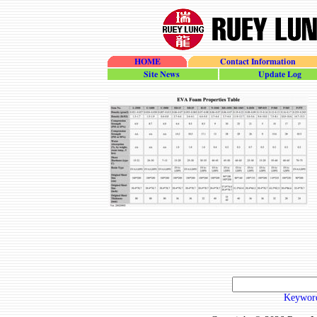
HOME
Contact Information
site_news
update_log
Keyword