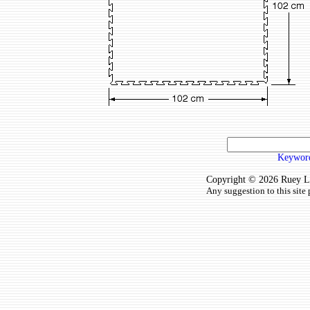
Keyword
Copyright © 2026 Ruey Lun
Any suggestion to this site 