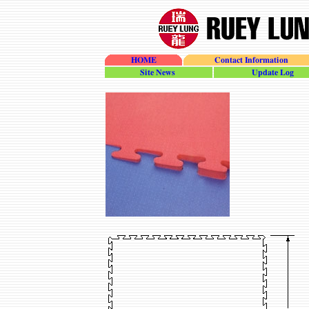
HOME
Contact Information
site_news
update_log