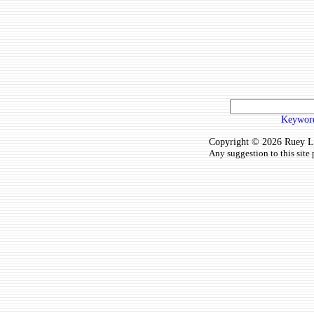
Keyword
Copyright © 2026 Ruey Lun
Any suggestion to this site 