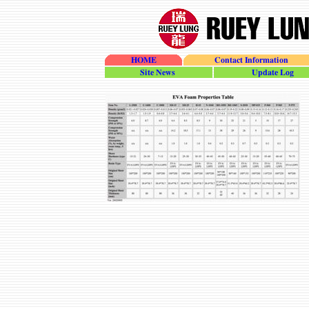
HOME
Contact Information
site_news
update_log