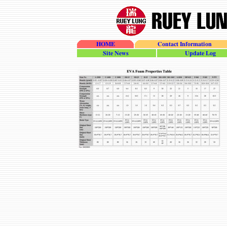
HOME
Contact Information
site_news
update_log