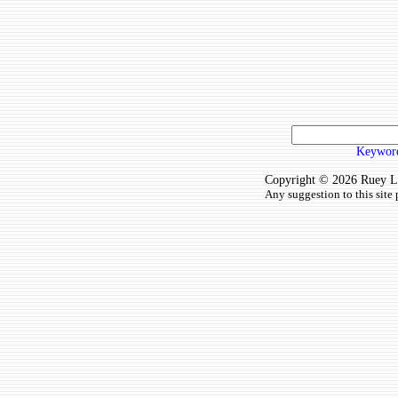
Keyword
Copyright © 2026 Ruey Lun
Any suggestion to this site 