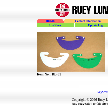
HOME
Contact Information
site_news
update_log
Item No.: RE-01
Keyword
Copyright © 2026 Ruey Lun
Any suggestion to this site 