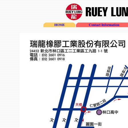
HOME
Contact Information