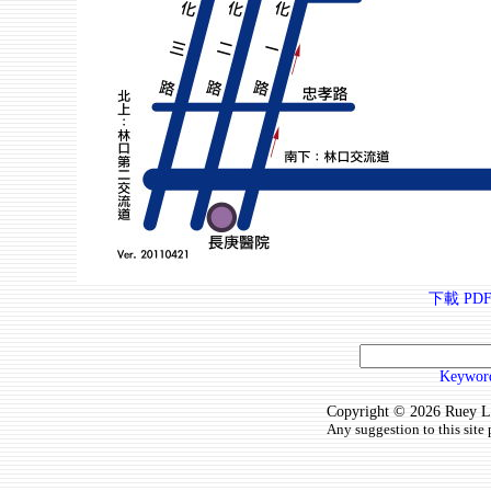
下載 PDF
Keyword
Copyright © 2026 Ruey Lun
Any suggestion to this site 